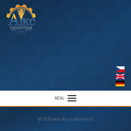
MENU
© 2026 www.akc-production.cz